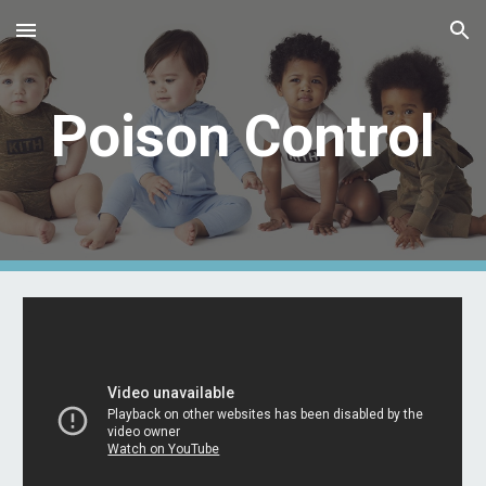
Skip to main content
Skip to navigation
Poison Control