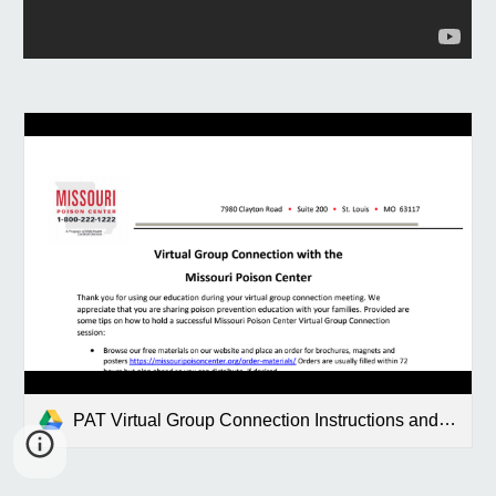
PAT Virtual Group Connection Instructions and Game Final.pdf