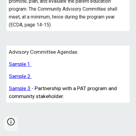
promote, plan, and
evaluate
the parent education
program. The Community Advisory Committee shall
meet, at a minimum, twice during the program year.
(ECDA, page 14-15)
Advisory Committee Agendas
Sample 1
Sample 2
Sample 3
-
Partnership with a PAT program and
community stakeholder.