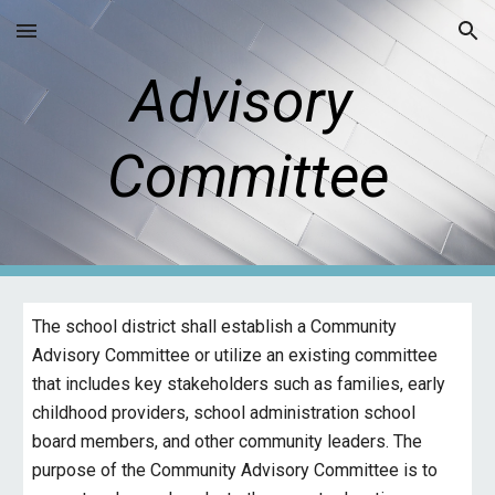
Skip to main content
Skip to navigation
Advisory
Committee
The school district shall establish a Community
Advisory Committee or utilize an existing committee
that includes key stakeholders such as families, early
childhood providers, school administration school
board members, and other community leaders. The
purpose of the Community Advisory Committee is to